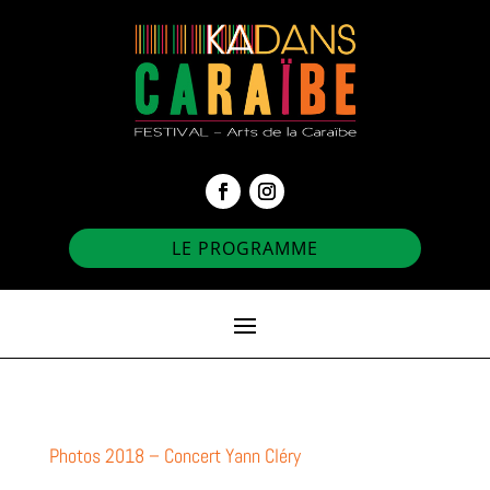
LE PROGRAMME
Photos 2018 – Concert Yann Cléry